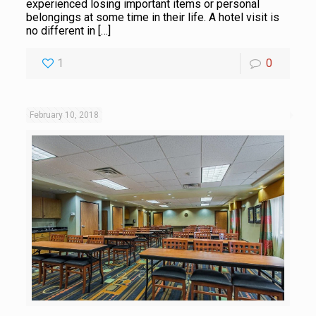
experienced losing important items or personal
belongings at some time in their life. A hotel visit is
no different in
[…]
1
0
February 10, 2018