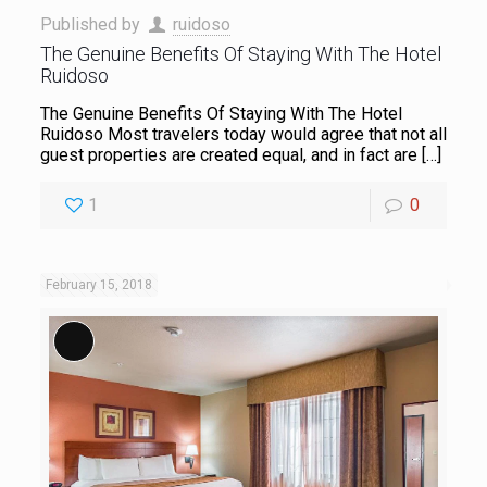
Published by
ruidoso
The Genuine Benefits Of Staying With The Hotel
Ruidoso
The Genuine Benefits Of Staying With The Hotel
Ruidoso Most travelers today would agree that not all
guest properties are created equal, and in fact are
[…]
1
0
February 15, 2018
Long Description