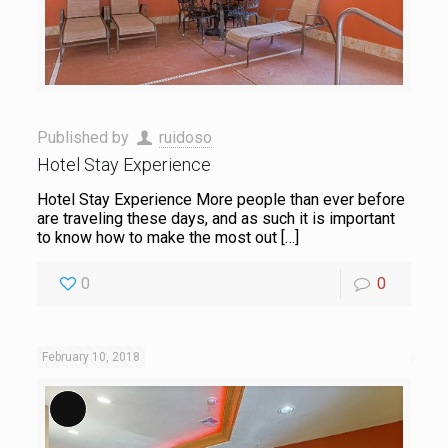
Published by
ruidoso
Hotel Stay Experience
Hotel Stay Experience More people than ever before
are traveling these days, and as such it is important
to know how to make the most out
[…]
0
0
February 10, 2018
Long Description