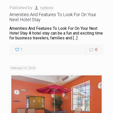
Published by
ruidoso
Amenities And Features To Look For On Your
Next Hotel Stay
Amenities And Features To Look For On Your Next
Hotel Stay A hotel stay can be a fun and exciting time
for business travelers, families and
[…]
1
0
February 10, 2018