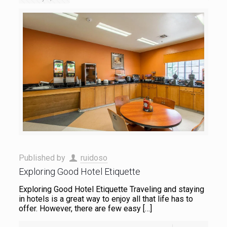
Published by
ruidoso
Exploring Good Hotel Etiquette
Exploring Good Hotel Etiquette Traveling and staying
in hotels is a great way to enjoy all that life has to
offer. However, there are few easy
[…]