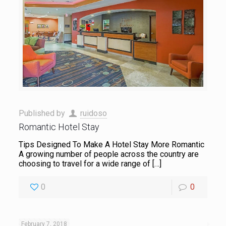
Published by
ruidoso
Romantic Hotel Stay
Tips Designed To Make A Hotel Stay More Romantic
A growing number of people across the country are
choosing to travel for a wide range of
[…]
0
0
February 7, 2018