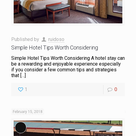
Published by
ruidoso
Simple Hotel Tips Worth Considering
Simple Hotel Tips Worth Considering A hotel stay can
be a rewarding and enjoyable experience especially
if you consider a few common tips and strategies
that
[…]
1
0
February 15, 2018
Long Description