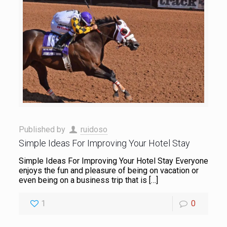
Published by
ruidoso
Simple Ideas For Improving Your Hotel Stay
Simple Ideas For Improving Your Hotel Stay Everyone
enjoys the fun and pleasure of being on vacation or
even being on a business trip that is
[…]
1
0