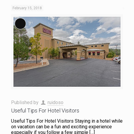
February 15, 2018
Long Description
Published by
ruidoso
Useful Tips For Hotel Visitors
Useful Tips For Hotel Visitors Staying in a hotel while
on vacation can be a fun and exciting experience
especially if you follow a few simple
[…]