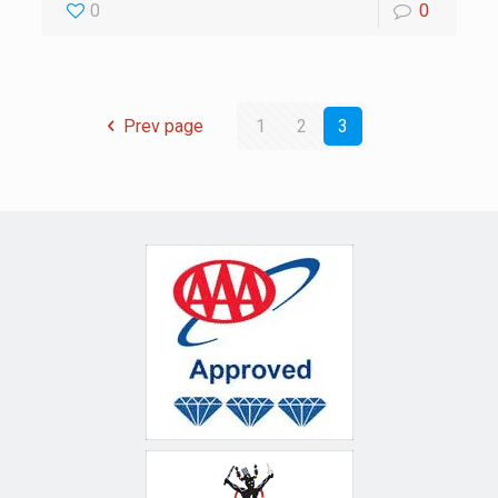
0
0
Prev page
1
2
3