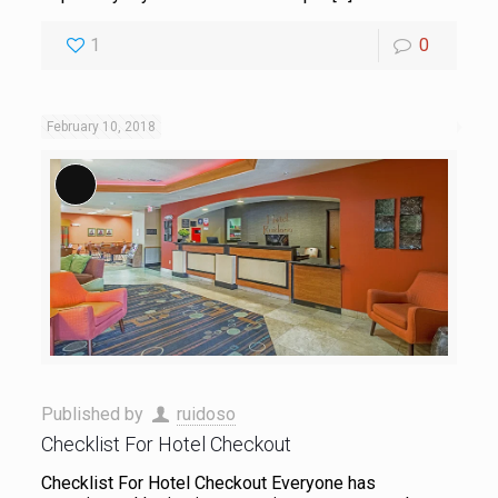
1
0
February 10, 2018
Long Description
Published by
ruidoso
Checklist For Hotel Checkout
Checklist For Hotel Checkout Everyone has