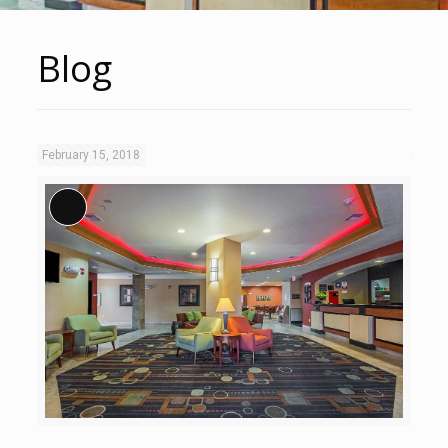
Blog
February 15, 2018
Long Description