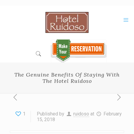
Skip
to
Content
The Genuine Benefits Of Staying With
The Hotel Ruidoso
1
Published by
ruidoso
at
February
15, 2018