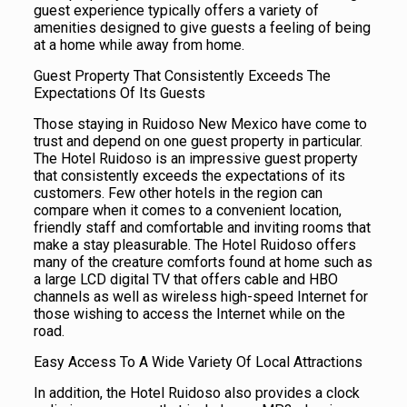
guest experience typically offers a variety of
amenities designed to give guests a feeling of being
at a home while away from home.
Guest Property That Consistently Exceeds The
Expectations Of Its Guests
Those staying in Ruidoso New Mexico have come to
trust and depend on one guest property in particular.
The Hotel Ruidoso is an impressive guest property
that consistently exceeds the expectations of its
customers. Few other hotels in the region can
compare when it comes to a convenient location,
friendly staff and comfortable and inviting rooms that
make a stay pleasurable. The Hotel Ruidoso offers
many of the creature comforts found at home such as
a large LCD digital TV that offers cable and HBO
channels as well as wireless high-speed Internet for
those wishing to access the Internet while on the
road.
Easy Access To A Wide Variety Of Local Attractions
In addition, the Hotel Ruidoso also provides a clock