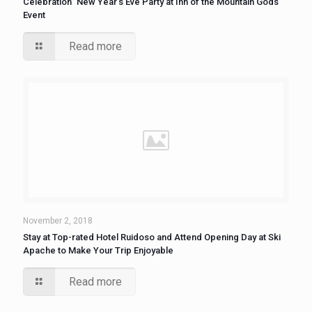
Celebration” New Year’s Eve Party at Inn of the Mountain Gods
Event
Read more
November 2, 2018
Stay at Top-rated Hotel Ruidoso and Attend Opening Day at Ski
Apache to Make Your Trip Enjoyable
Read more