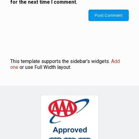
for the next time I comment.
This template supports the sidebar's widgets.
Add
one
or use Full Width layout.