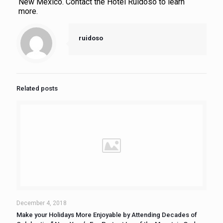
New Mexico. Contact the Hotel Ruidoso to learn
more.
ruidoso
Related posts
December 4, 2018
Make your Holidays More Enjoyable by Attending Decades of