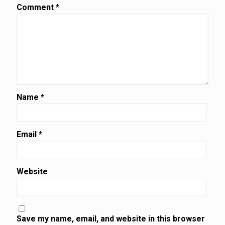
Comment
*
Name
*
Email
*
Website
Save my name, email, and website in this browser