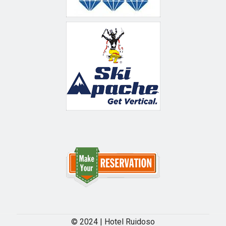
© 2024 | Hotel Ruidoso