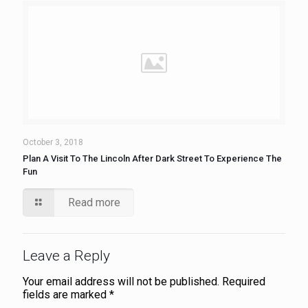
October 3, 2018
Plan A Visit To The Lincoln After Dark Street To Experience The
Fun
Read more
Leave a Reply
Your email address will not be published.
Required
fields are marked
*