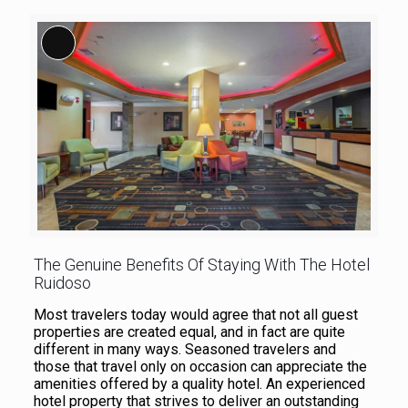
Long Description
The Genuine Benefits Of Staying With The Hotel
Ruidoso
Most travelers today would agree that not all guest
properties are created equal, and in fact are quite
different in many ways. Seasoned travelers and
those that travel only on occasion can appreciate the
amenities offered by a quality hotel. An experienced
hotel property that strives to deliver an outstanding