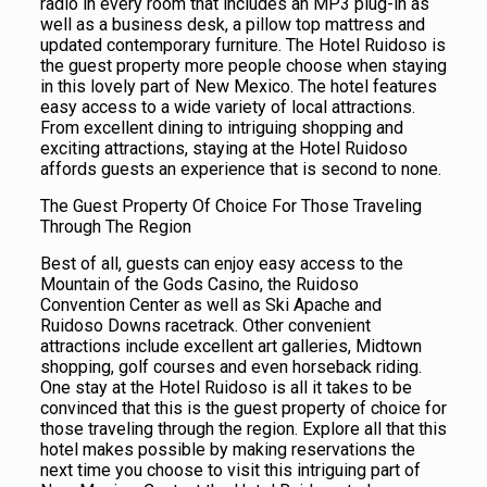
radio in every room that includes an MP3 plug-in as
well as a business desk, a pillow top mattress and
updated contemporary furniture. The Hotel Ruidoso is
the guest property more people choose when staying
in this lovely part of New Mexico. The hotel features
easy access to a wide variety of local attractions.
From excellent dining to intriguing shopping and
exciting attractions, staying at the Hotel Ruidoso
affords guests an experience that is second to none.
The Guest Property Of Choice For Those Traveling
Through The Region
Best of all, guests can enjoy easy access to the
Mountain of the Gods Casino, the Ruidoso
Convention Center as well as Ski Apache and
Ruidoso Downs racetrack. Other convenient
attractions include excellent art galleries, Midtown
shopping, golf courses and even horseback riding.
One stay at the Hotel Ruidoso is all it takes to be
convinced that this is the guest property of choice for
those traveling through the region. Explore all that this
hotel makes possible by making reservations the
next time you choose to visit this intriguing part of