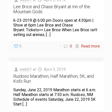
Lee Brice and Chase Bryant at Inn of the
Mountain Gods
6-23-2019 @ 6:00 pm Doors open at 4:30pm |
Show at 6pm Lee Brice and Chase
Bryant. Tickets>> Lee Brice When Lee Brice isn’t
selling out arenas,
[…]
0
0
Read more
web01
at
April 3, 2019
Ruidoso Marathon, Half Marathon, 5K, and
Kid’s Run
Sunday, June 22, 2019 Marathon starts at 6 a.m.
Half Marathon starts at 7:30 a.m. Ruidoso, NM
Schedule of events Saturday, June 22, 2019 5K
Start
[…]