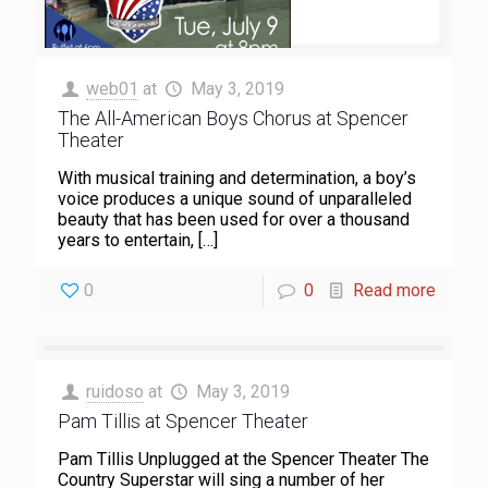
web01
at
May 3, 2019
The All-American Boys Chorus at Spencer
Theater
With musical training and determination, a boy’s
voice produces a unique sound of unparalleled
beauty that has been used for over a thousand
years to entertain,
[…]
0
0
Read more
ruidoso
at
May 3, 2019
Pam Tillis at Spencer Theater
Pam Tillis Unplugged at the Spencer Theater The
Country Superstar will sing a number of her