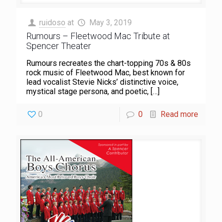
ruidoso
at
May 3, 2019
Rumours – Fleetwood Mac Tribute at
Spencer Theater
Rumours recreates the chart-topping 70s & 80s
rock music of Fleetwood Mac, best known for
lead vocalist Stevie Nicks’ distinctive voice,
mystical stage persona, and poetic,
[…]
0
0
Read more