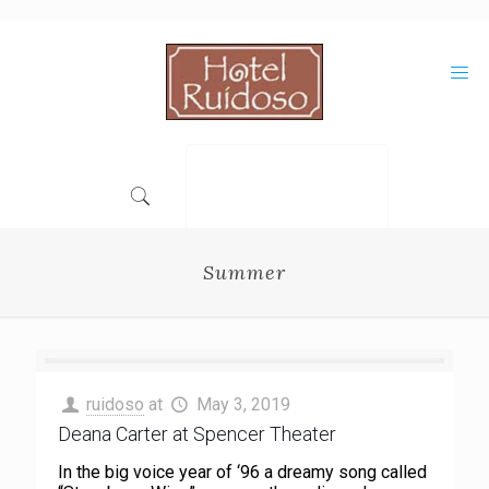
Skip
to
Content
Summer
ruidoso
at
May 3, 2019
Deana Carter at Spencer Theater
In the big voice year of ‘96 a dreamy song called