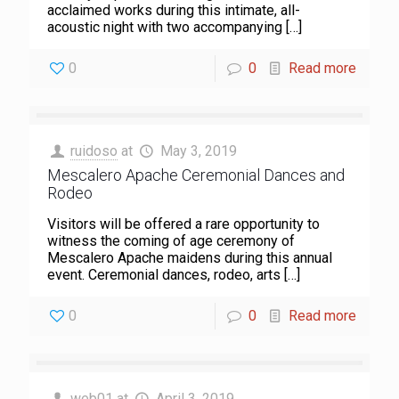
acclaimed works during this intimate, all-
acoustic night with two accompanying
[…]
0
0
Read more
ruidoso
at
May 3, 2019
Mescalero Apache Ceremonial Dances and
Rodeo
Visitors will be offered a rare opportunity to
witness the coming of age ceremony of
Mescalero Apache maidens during this annual
event. Ceremonial dances, rodeo, arts
[…]
0
0
Read more
web01
at
April 3, 2019