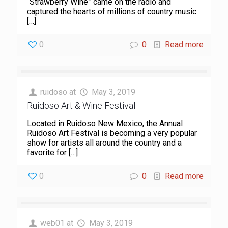
“Strawberry Wine” came on the radio and
captured the hearts of millions of country music
[…]
0
0
Read more
ruidoso
at
May 3, 2019
Ruidoso Art & Wine Festival
Located in Ruidoso New Mexico, the Annual
Ruidoso Art Festival is becoming a very popular
show for artists all around the country and a
favorite for
[…]
0
0
Read more
web01
at
May 3, 2019