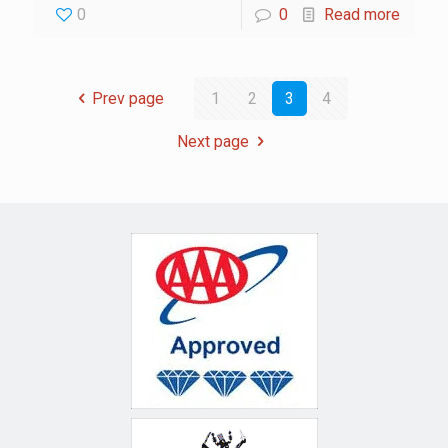
0
0
Read more
Prev page
1
2
3
4
Next page