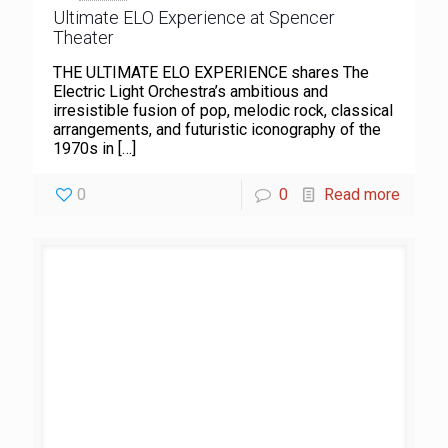
Ultimate ELO Experience at Spencer
Theater
THE ULTIMATE ELO EXPERIENCE shares The
Electric Light Orchestra’s ambitious and
irresistible fusion of pop, melodic rock, classical
arrangements, and futuristic iconography of the
1970s in
[…]
0
0
Read more