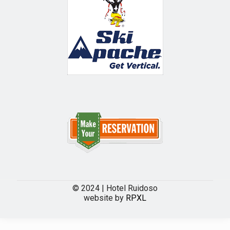
© 2024 | Hotel Ruidoso
website by
RPXL
The